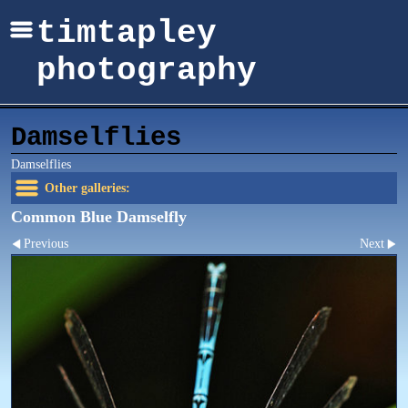
timtapley
photography
Damselflies
Damselflies
Other galleries:
Common Blue Damselfly
Previous
Next