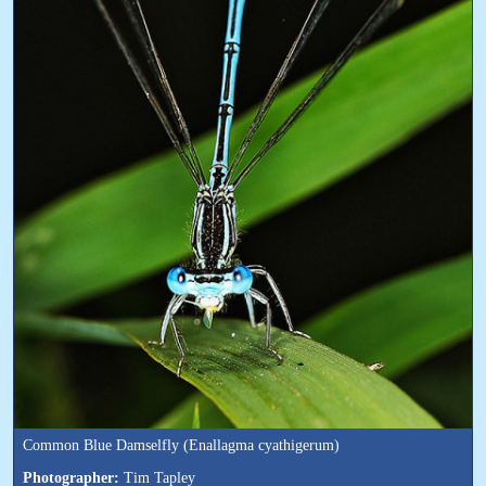
Common Blue Damselfly (Enallagma cyathigerum)
Photographer:
Tim Tapley