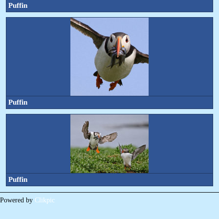
Puffin
Puffin
Puffin
Powered by
Clikpic