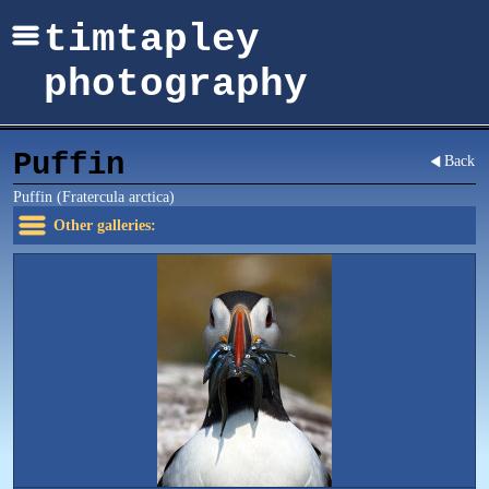
timtapley
photography
Puffin
Back
Puffin (Fratercula arctica)
Other galleries: