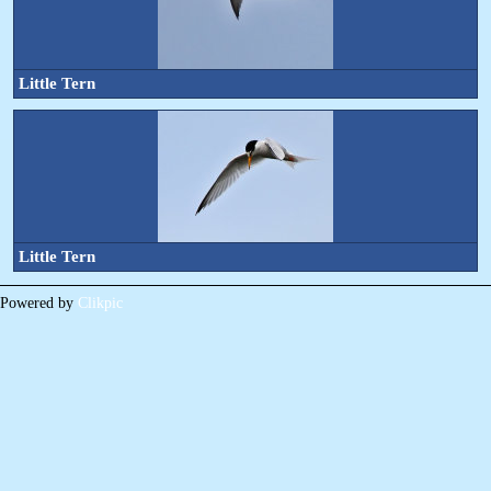
Little Tern
Little Tern
Powered by
Clikpic