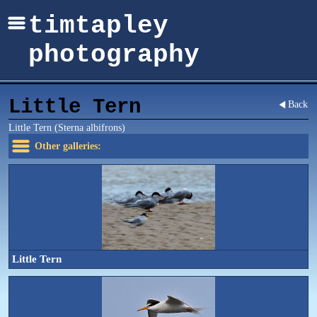
timtapley
photography
Little Tern
Back
Little Tern (Sterna albifrons)
Other galleries:
Little Tern